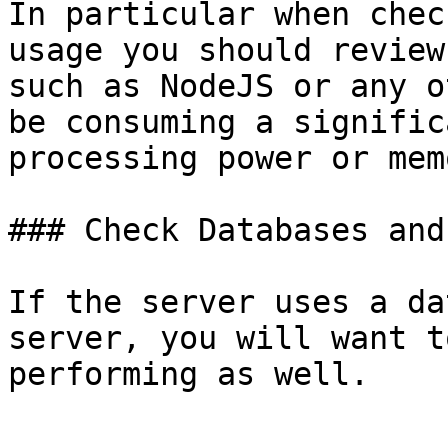
In particular when chec
usage you should review
such as NodeJS or any o
be consuming a signific
processing power or mem
### Check Databases and
If the server uses a da
server, you will want t