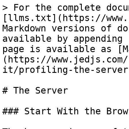
> For the complete docu
[llms.txt](https://www.
Markdown versions of do
available by appending 
page is available as [M
(https://www.jedjs.com/
it/profiling-the-server
# The Server

### Start With the Brows