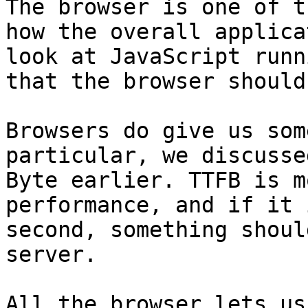
The browser is one of t
how the overall applica
look at JavaScript runn
that the browser should
Browsers do give us som
particular, we discusse
Byte earlier. TTFB is m
performance, and if it 
second, something shoul
server.

All the browser lets us