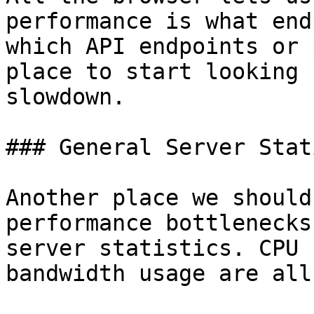
performance is what end
which API endpoints or 
place to start looking 
slowdown.

### General Server Stat
Another place we should
performance bottlenecks
server statistics. CPU 
bandwidth usage are all